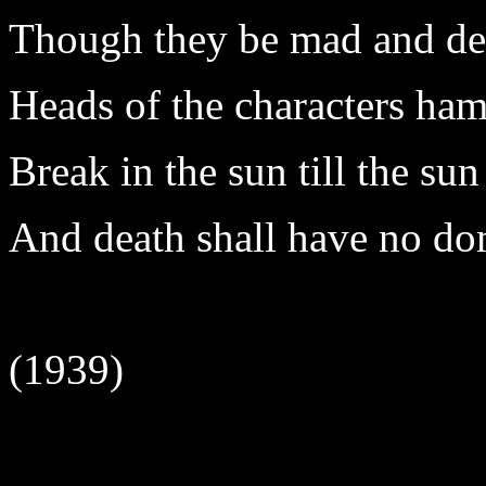
Though they be mad and dea
Heads of the characters ham
Break in the sun till the su
And death shall have no do
(1939)