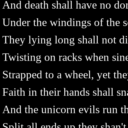
And death shall have no do
Under the windings of the s
They lying long shall not d
Twisting on racks when sin
Strapped to a wheel, yet the
Faith in their hands shall s
And the unicorn evils run 
Split all ends up they shan't