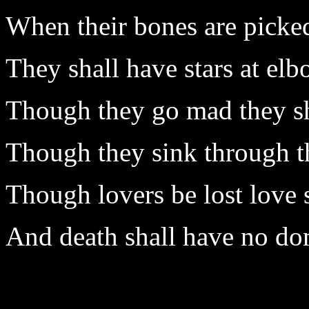
When their bones are picked
They shall have stars at elb
Though they go mad they sh
Though they sink through the
Though lovers be lost love s
And death shall have no do