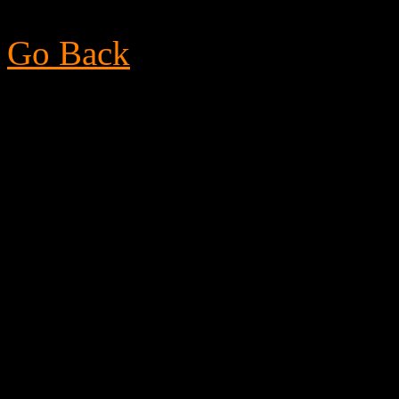
Go Back