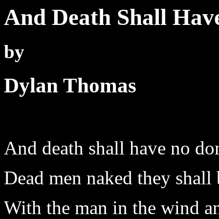
And Death Shall Hav
by
Dylan Thomas
And death shall have no do
Dead men naked they shall 
With the man in the wind a