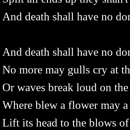
And death shall have no do
And death shall have no do
No more may gulls cry at th
Or waves break loud on the
Where blew a flower may a
Lift its head to the blows of