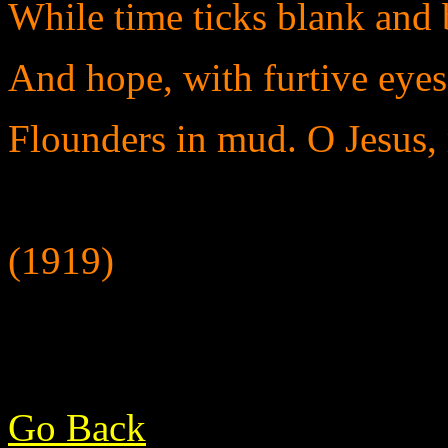
While time ticks blank and b
And hope, with furtive eyes 
Flounders in mud. O Jesus, 
(1919)
Go Back