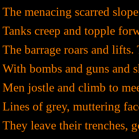
The menacing scarred slope
Tanks creep and topple forw
The barrage roars and lifts
With bombs and guns and sh
Men jostle and climb to meet
Lines of grey, muttering fac
They leave their trenches, g