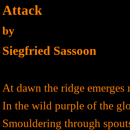
Attack
by
Siegfried Sassoon
At dawn the ridge emerges
In the wild purple of the gl
Smouldering through spouts